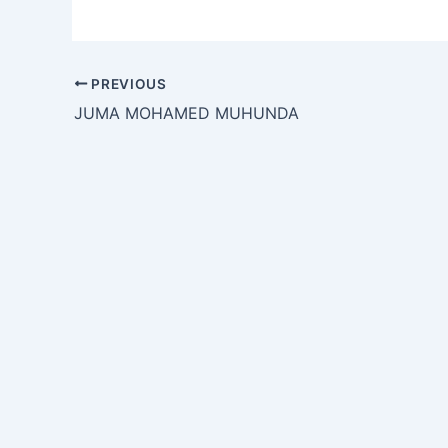
PREVIOUS
JUMA MOHAMED MUHUNDA