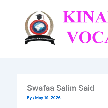
Skip
to
content
Swafaa Salim Said
By
/
May 19, 2026