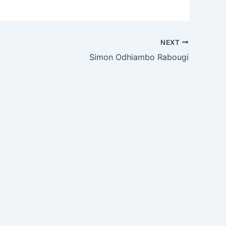
NEXT
Simon Odhiambo Rabougi