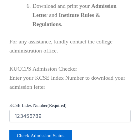
Download and print your
Admission
Letter
and
Institute Rules &
Regulations
.
For any assistance, kindly contact the college
administration office.
KUCCPS Admission Checker
Enter your KCSE Index Number to download your
admission letter
KCSE Index Number
(Required)