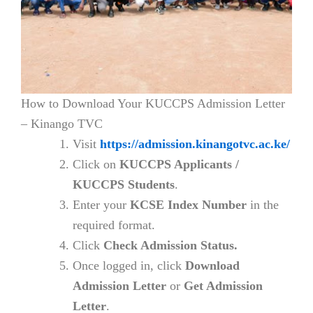
How to Download Your KUCCPS Admission Letter
– Kinango TVC
Visit
https://admission.kinangotvc.ac.ke/
Click on
KUCCPS Applicants /
KUCCPS Students
.
Enter your
KCSE Index Number
in the
required format.
Click
Check Admission Status.
Once logged in, click
Download
Admission Letter
or
Get Admission
Letter
.