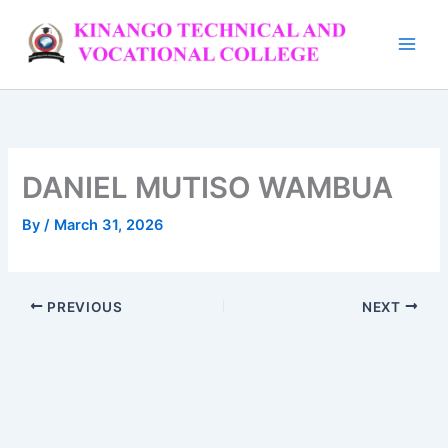
Skip
to
content
DANIEL MUTISO WAMBUA
By
/
March 31, 2026
PREVIOUS
NEXT