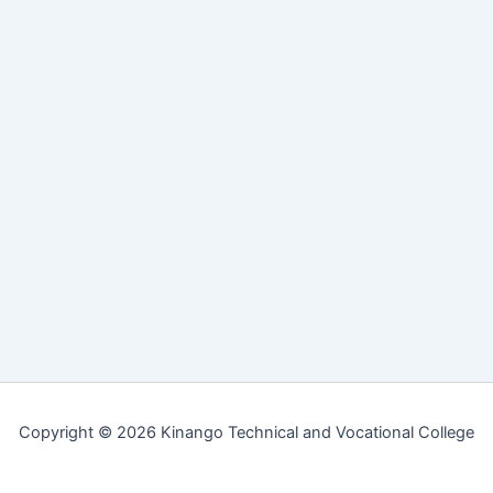
Copyright © 2026 Kinango Technical and Vocational College